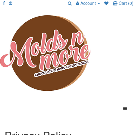
Account
Cart (0)
Privacy Policy