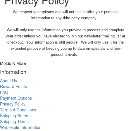
We respect your privacy and will not sell or offer your personal
information to any third party company.
We will only use the information you provide to process and complete
your order unless you have elected to join our newsletter mailing list at
checkout. Your information is still secure. We will only use it for the
extended purpose of keeping you up to date on specials and new
product arrivals.
Molds N More
Information
About Us
Reward Points
FAQ
Payment Options
Privacy Policy
Terms & Conditions
Shipping Rates
Shipping Times
Wholesale Information