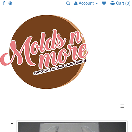
Account
Cart (0)