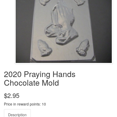
2020 Praying Hands
Chocolate Mold
$2.95
Price in reward points: 10
Description