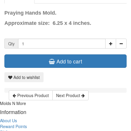
Praying Hands Mold.
Approximate size: 6.25 x 4 inches.
Qty
Add to cart
Add to wishlist
Previous Product
Next Product
Molds N More
Information
About Us
Reward Points