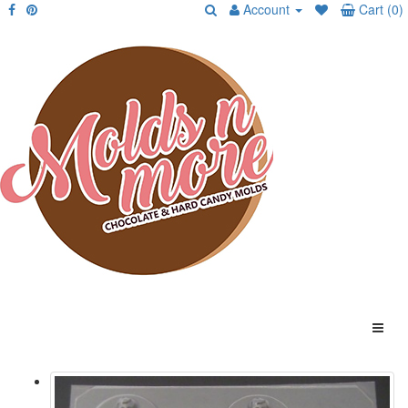
Account
Cart (0)