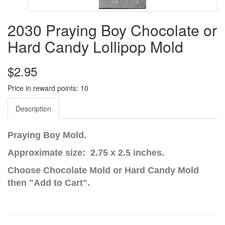
2030 Praying Boy Chocolate or
Hard Candy Lollipop Mold
$2.95
Price in reward points: 10
Description
Praying Boy Mold.
Approximate size: 2.75 x 2.5 inches.
Choose Chocolate Mold or Hard Candy Mold
then "Add to Cart".