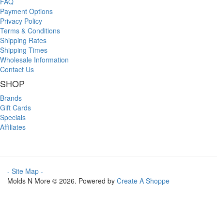
FAQ
Payment Options
Privacy Policy
Terms & Conditions
Shipping Rates
Shipping Times
Wholesale Information
Contact Us
SHOP
Brands
Gift Cards
Specials
Affiliates
- Site Map -
Molds N More © 2026. Powered by
Create A Shoppe