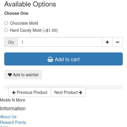
Available Options
Choose One
Chocolate Mold
Hard Candy Mold (+$1.00)
Qty
Add to cart
Add to wishlist
Previous Product
Next Product
Molds N More
Information
About Us
Reward Points