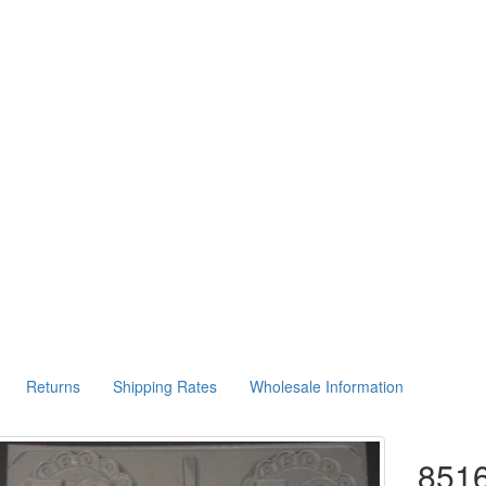
Returns
Shipping Rates
Wholesale Information
8516