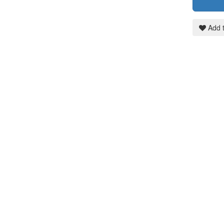
Add t