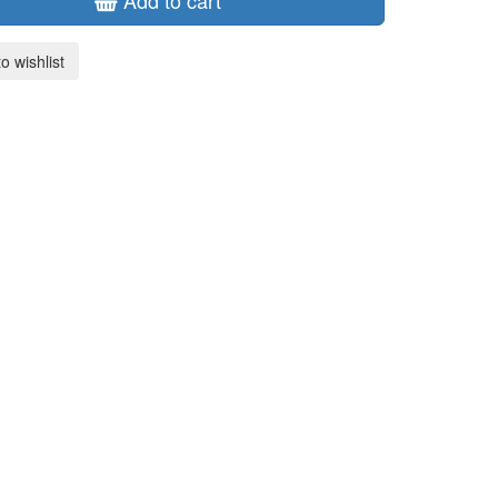
Add to cart
o wishlist