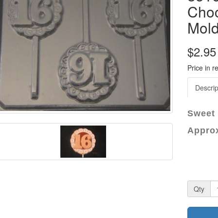
Choc
Mol
$2.95
Price in r
Descrip
Sweet 
Approx
Qty