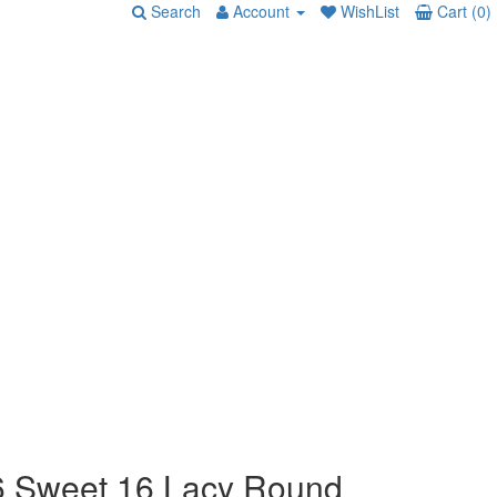
Search
Account
WishList
Cart (0)
 Sweet 16 Lacy Round