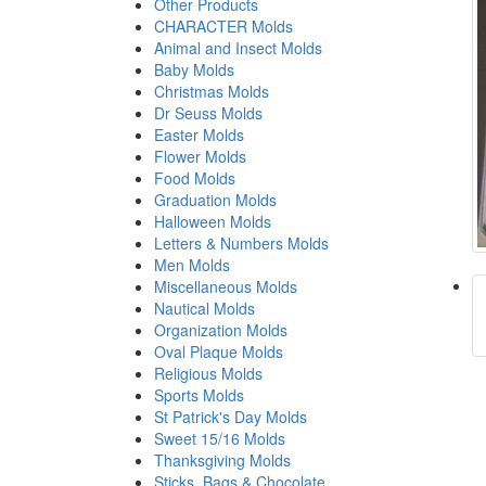
Other Products
CHARACTER Molds
Animal and Insect Molds
Baby Molds
Christmas Molds
Dr Seuss Molds
Easter Molds
Flower Molds
Food Molds
Graduation Molds
Halloween Molds
Letters & Numbers Molds
Men Molds
Miscellaneous Molds
Nautical Molds
Organization Molds
Oval Plaque Molds
Religious Molds
Sports Molds
St Patrick's Day Molds
Sweet 15/16 Molds
Thanksgiving Molds
Sticks, Bags & Chocolate