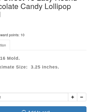
olate Candy Lollipop
d
eward points: 10
tion
16 Mold.
imate Size: 3.25 inches.