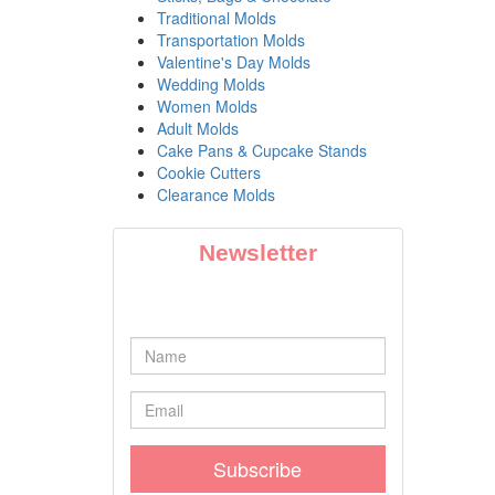
Traditional Molds
Transportation Molds
Valentine's Day Molds
Wedding Molds
Women Molds
Adult Molds
Cake Pans & Cupcake Stands
Cookie Cutters
Clearance Molds
Newsletter
Subscribe