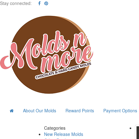
Stay connected:
About Our Molds
Reward Points
Payment Options
Categories
New Release Molds